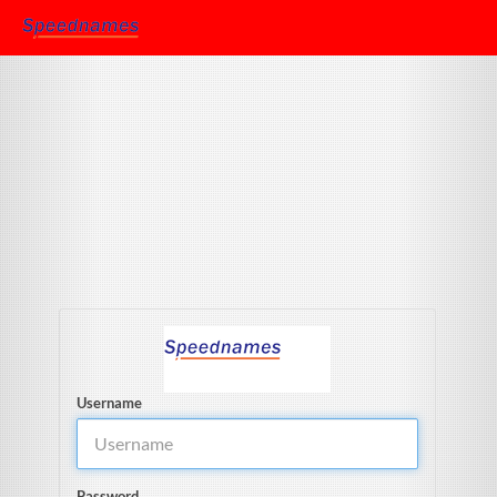
Username
Password