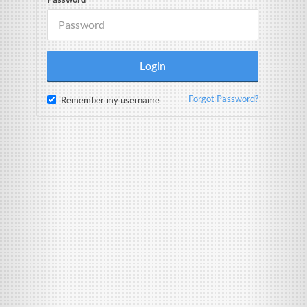
Forgot Password?
Remember my username